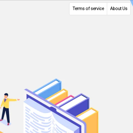
Terms of service
About Us