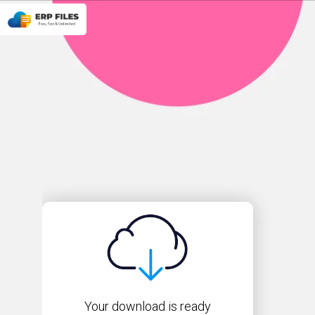
Your download is ready