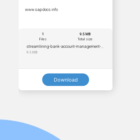
www.sapdocs.info
1
9.5 MB
Files
Total size
streamlining-bank-account-management-with-sap-s4hana-workflow-pdf.pdf
9.5 MB
Download