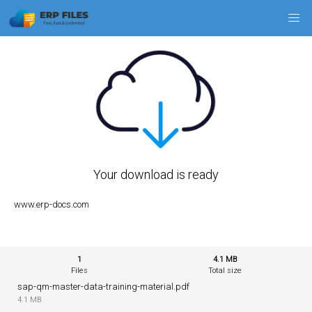
Your download is ready
www.erp-docs.com
1
4.1 MB
Files
Total size
sap-qm-master-data-training-material.pdf
4.1 MB