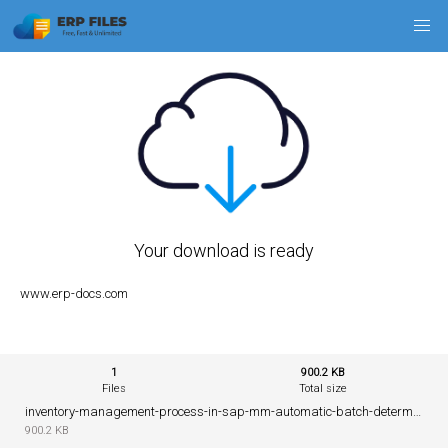
Your download is ready
www.erp-docs.com
1
900.2 KB
Files
Total size
inventory-management-process-in-sap-mm-automatic-batch-determination.pdf
900.2 KB