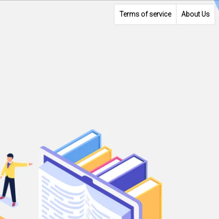
Terms of service
About Us