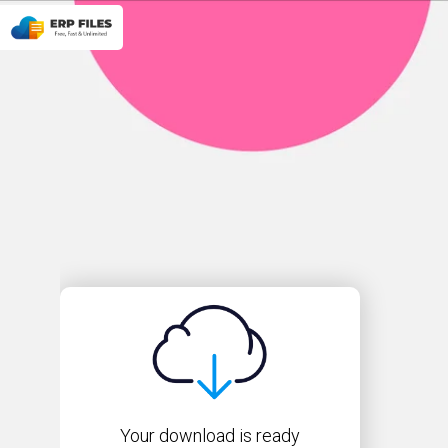
Your download is ready