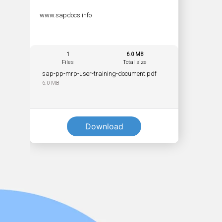
www.sapdocs.info
1
6.0 MB
Files
Total size
sap-pp-mrp-user-training-document.pdf
6.0 MB
Download