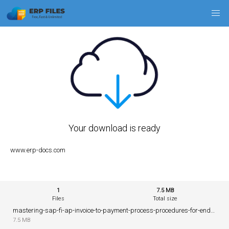
Your download is ready
www.erp-docs.com
1
7.5 MB
Files
Total size
mastering-sap-fi-ap-invoice-to-payment-process-procedures-for-end-users.pdf
7.5 MB