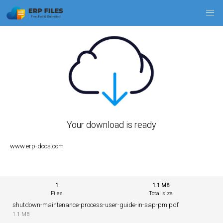
Your download is ready
www.erp-docs.com
1
1.1 MB
Files
Total size
shutdown-maintenance-process-user-guide-in-sap-pm.pdf
1.1 MB