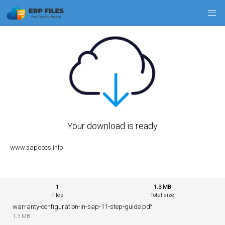
Your download is ready
www.sapdocs.info
1
1.3 MB
Files
Total size
warranty-configuration-in-sap-11-step-guide.pdf
1.3 MB